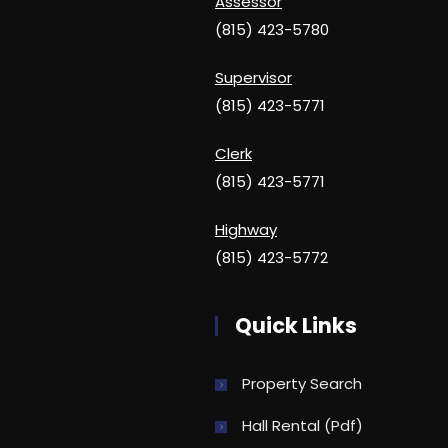
Assessor
(815) 423-5780
Supervisor
(815) 423-5771
Clerk
(815) 423-5771
Highway
(815) 423-5772
Quick Links
Property Search
Hall Rental (pdf)