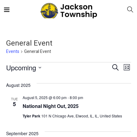
General Event
Events
General Event
E
Even
Upcoming
Search
List
V
Select
Sea
August 2025
date.
N
and
August 5, 2025 @ 6:00 pm
-
8:00 pm
TUE
5
National Night Out, 2025
Vie
Tyler Park
101 N Chicago Ave, Elwood, IL, IL, United States
Navi
September 2025