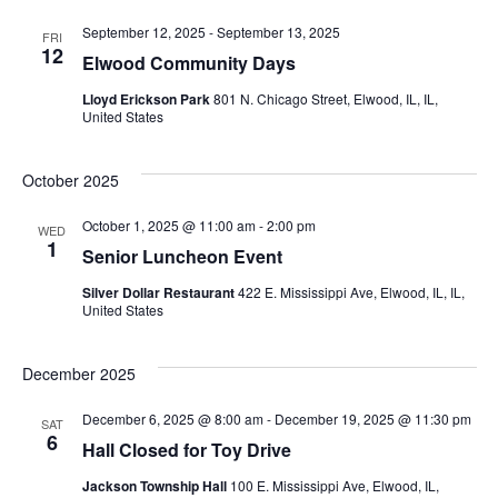
September 12, 2025
-
September 13, 2025
FRI
12
Elwood Community Days
Lloyd Erickson Park
801 N. Chicago Street, Elwood, IL, IL,
United States
October 2025
October 1, 2025 @ 11:00 am
-
2:00 pm
WED
1
Senior Luncheon Event
Silver Dollar Restaurant
422 E. Mississippi Ave, Elwood, IL, IL,
United States
December 2025
December 6, 2025 @ 8:00 am
-
December 19, 2025 @ 11:30 pm
SAT
6
Hall Closed for Toy Drive
Jackson Township Hall
100 E. Mississippi Ave, Elwood, IL,