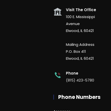
Visit The Office
100 E. Mississippi
Avenue
Elwood, IL 60421
Mailing Address
P.O. Box 411
Elwood, IL 60421
Phone
(815) 423-5780
Phone Numbers