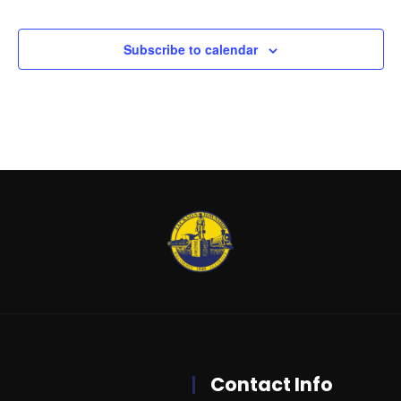
Events
Subscribe to calendar
Contact Info