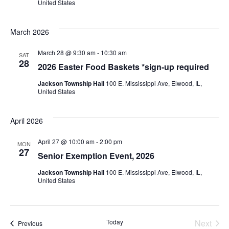
United States
March 2026
March 28 @ 9:30 am
-
10:30 am
SAT
28
2026 Easter Food Baskets *sign-up required
Jackson Township Hall
100 E. Mississippi Ave, Elwood, IL,
United States
April 2026
April 27 @ 10:00 am
-
2:00 pm
MON
27
Senior Exemption Event, 2026
Jackson Township Hall
100 E. Mississippi Ave, Elwood, IL,
United States
Today
Next
Events
Previous