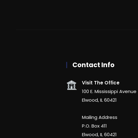
Contact Info
Visit The Office
100 E. Mississippi Avenue
Elwood, IL 60421
Mailing Address
P.O. Box 411
Elwood, IL 60421