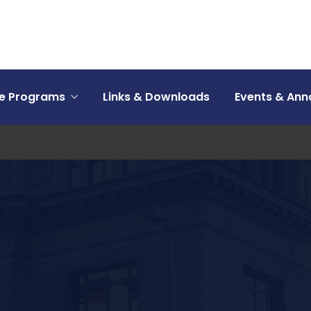
ce Programs
Links & Downloads
Events & An