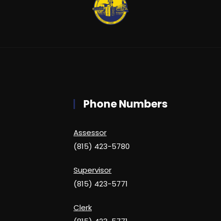
Phone Numbers
Assessor
(815) 423-5780
Supervisor
(815) 423-5771
Clerk