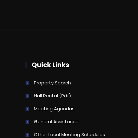
Quick Links
Property Search
Hall Rental (pdf)
Meeting Agendas
General Assistance
Other Local Meeting Schedules