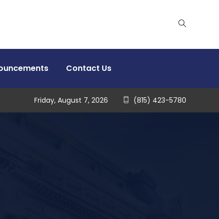
nouncements
Contact Us
Friday, August 7, 2026
(815) 423-5780