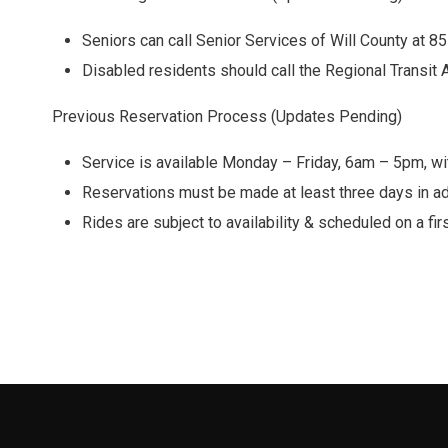
Seniors can call Senior Services of Will County at 8
Disabled residents should call the Regional Transit 
Previous Reservation Process (Updates Pending)
Service is available Monday – Friday, 6am – 5pm, wit
Reservations must be made at least three days in a
Rides are subject to availability & scheduled on a fi