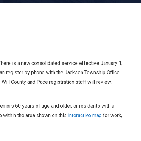
There is a new consolidated service effective January 1,
can register by phone with the Jackson Township Office
Will County and Pace registration staff will review,
Seniors 60 years of age and older, or residents with a
re within the area shown on this
interactive map
for work,