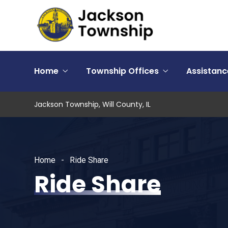
Home
Township Offices
Assistan
Jackson Township, Will County, IL
Home
Ride Share
Ride Share