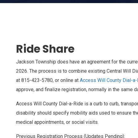
Ride Share
Jackson Township does have an agreement for the current 
2026. The process is to combine existing Central Will D
at 815-423-5780, or online at
Access Will County Dial-a
approve, and finalize registration, normally in the same d
Access Will County Dial-a-Ride is a curb to curb, transpor
disability should specify mobility aids used to ensure th
medical appointments, or social visits.
Previous Registration Process (Updates Pending):