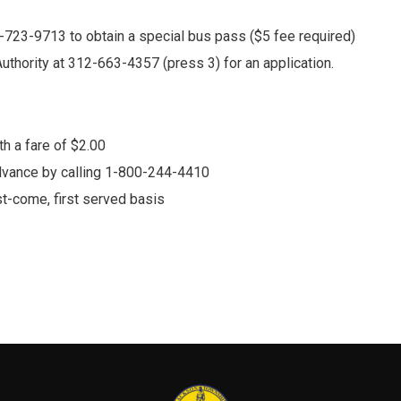
5-723-9713 to obtain a special bus pass ($5 fee required)
Authority at 312-663-4357 (press 3) for an application.
h a fare of $2.00
dvance by calling 1-800-244-4410
rst-come, first served basis