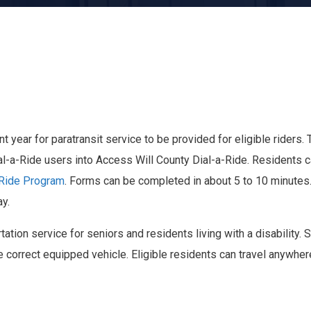
year for paratransit service to be provided for eligible riders. 
ial-a-Ride users into Access Will County Dial-a-Ride. Residents 
-Ride Program
. Forms can be completed in about 5 to 10 minutes. 
ay.
tation service for seniors and residents living with a disability. 
e correct equipped vehicle. Eligible residents can travel anywhe