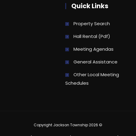
Quick Links
Property Search
Hall Rental (pdf)
Meeting Agendas
General Assistance
Other Local Meeting
Schedules
Copyright Jackson Township 2026 ©