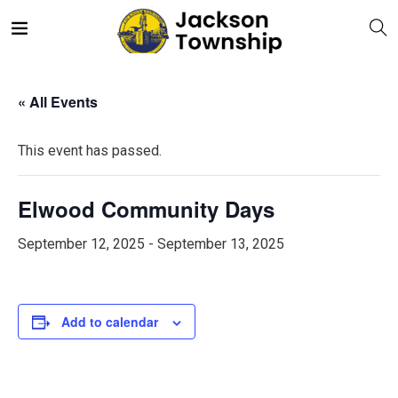
« All Events
This event has passed.
Elwood Community Days
September 12, 2025
-
September 13, 2025
Add to calendar