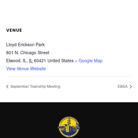
VENUE
Lloyd Erickson Park
801 N. Chicago Street
Elwood, IL
,
IL
60421
United States
+ Google Map
View Venue Website
September Township Meeting
EBSA