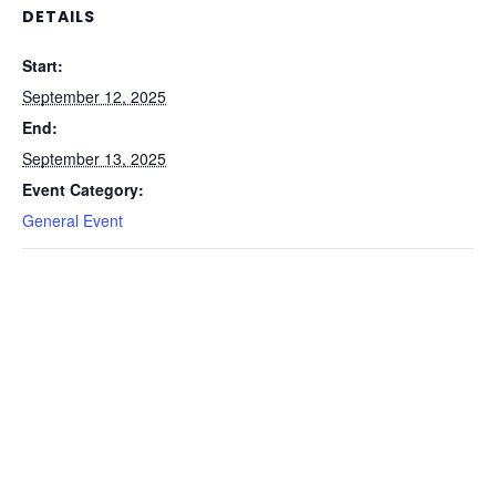
DETAILS
Start:
September 12, 2025
End:
September 13, 2025
Event Category:
General Event