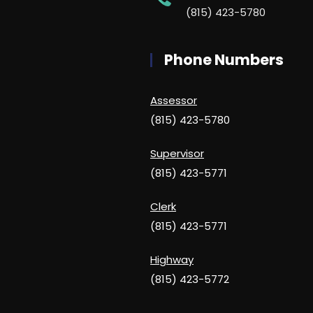
(815) 423-5780
Phone Numbers
Assessor
(815) 423-5780
Supervisor
(815) 423-5771
Clerk
(815) 423-5771
Highway
(815) 423-5772