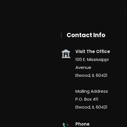
Contact Info
Visit The Office
100 E. Mississippi
Avenue
Elwood, IL 60421
Mailing Address
P.O. Box 411
Elwood, IL 60421
Phone