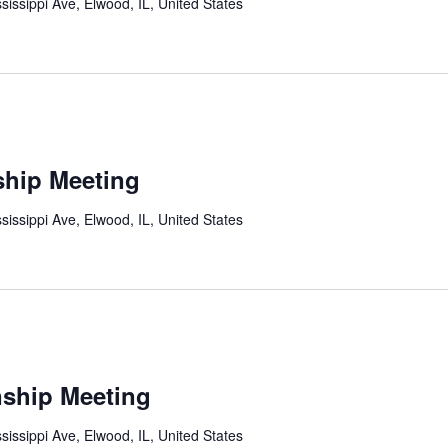
sissippi Ave, Elwood, IL, United States
ship Meeting
sissippi Ave, Elwood, IL, United States
ship Meeting
sissippi Ave, Elwood, IL, United States