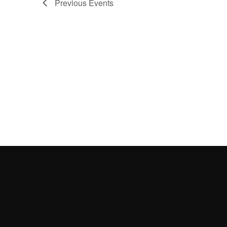
Previous
Events