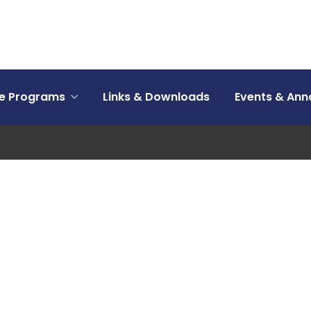
ce Programs
Links & Downloads
Events & An