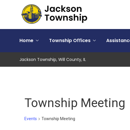
Home
Township Offices
Assistan
Jackson Township, Will County, IL
Township Meeting
Events
Township Meeting