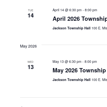
April 14 @ 6:30 pm
-
8:00 pm
TUE
14
April 2026 Townshi
Jackson Township Hall
100 E. Mis
May 2026
May 13 @ 6:30 pm
-
8:00 pm
WED
13
May 2026 Township
Jackson Township Hall
100 E. Mis