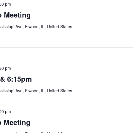
00 pm
 Meeting
sissippi Ave, Elwood, IL, United States
30 pm
 & 6:15pm
sissippi Ave, Elwood, IL, United States
00 pm
 Meeting