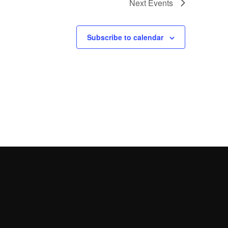
Next
Events
Subscribe to calendar