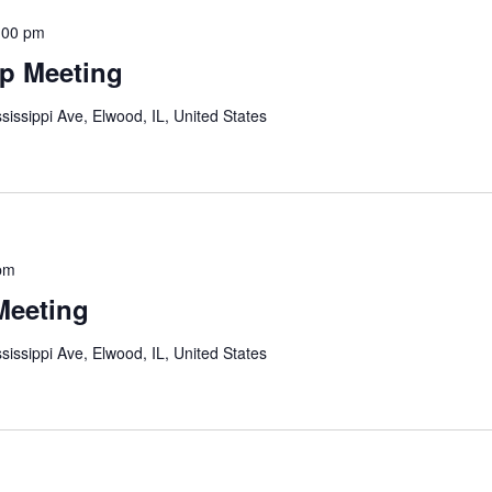
:00 pm
p Meeting
sissippi Ave, Elwood, IL, United States
pm
Meeting
sissippi Ave, Elwood, IL, United States