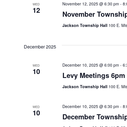
November 12, 2025 @ 6:30 pm
-
8:
WED
12
November Township
Jackson Township Hall
100 E. Mis
December 2025
December 10, 2025 @ 6:00 pm
-
6:
WED
10
Levy Meetings 6pm
Jackson Township Hall
100 E. Mis
December 10, 2025 @ 6:30 pm
-
8:
WED
10
December Township