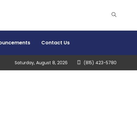
nouncements
Contact Us
Saturday, August 8, 2026
(815) 423-5780