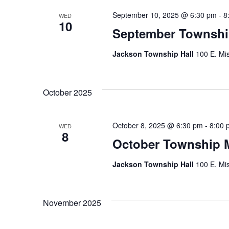
September 10, 2025 @ 6:30 pm
-
8
WED
10
September Townshi
Jackson Township Hall
100 E. Mis
October 2025
October 8, 2025 @ 6:30 pm
-
8:00 
WED
8
October Township 
Jackson Township Hall
100 E. Mis
November 2025