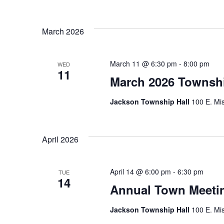
March 2026
March 11 @ 6:30 pm
-
8:00 pm
WED
11
March 2026 Townsh
Jackson Township Hall
100 E. Mis
April 2026
April 14 @ 6:00 pm
-
6:30 pm
TUE
14
Annual Town Meetin
Jackson Township Hall
100 E. Mis