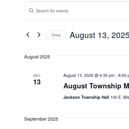
Events
Enter
Search
Keyword.
Search
August 13, 202
and
Today
for
Events
Select
Views
by
date.
August 2025
Navigation
Keyword.
August 13, 2025 @ 6:30 pm
-
8:00
WED
13
August Township M
Jackson Township Hall
100 E. Mis
September 2025