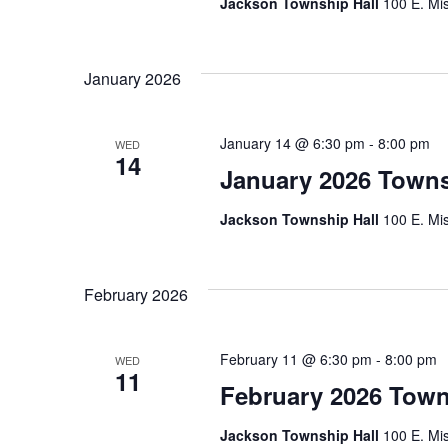
Jackson Township Hall
100 E. Mis
January 2026
January 14 @ 6:30 pm
-
8:00 pm
WED
14
January 2026 Town
Jackson Township Hall
100 E. Mis
February 2026
February 11 @ 6:30 pm
-
8:00 pm
WED
11
February 2026 Town
Jackson Township Hall
100 E. Mis