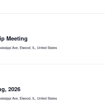
ip Meeting
sissippi Ave, Elwood, IL, United States
g, 2026
sissippi Ave, Elwood, IL, United States