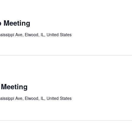
p Meeting
sissippi Ave, Elwood, IL, United States
 Meeting
sissippi Ave, Elwood, IL, United States