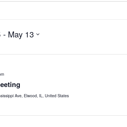
5
 - 
May 13
 pm
eeting
sissippi Ave, Elwood, IL, United States