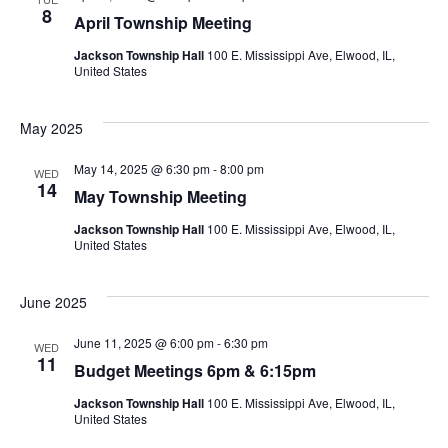
8
April Township Meeting
Jackson Township Hall
100 E. Mississippi Ave, Elwood, IL,
United States
May 2025
May 14, 2025 @ 6:30 pm
-
8:00 pm
WED
14
May Township Meeting
Jackson Township Hall
100 E. Mississippi Ave, Elwood, IL,
United States
June 2025
June 11, 2025 @ 6:00 pm
-
6:30 pm
WED
11
Budget Meetings 6pm & 6:15pm
Jackson Township Hall
100 E. Mississippi Ave, Elwood, IL,
United States