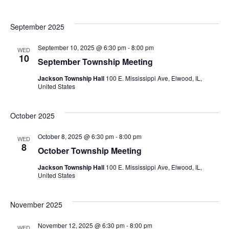
September 2025
September 10, 2025 @ 6:30 pm
-
8:00 pm
WED
10
September Township Meeting
Jackson Township Hall
100 E. Mississippi Ave, Elwood, IL,
United States
October 2025
October 8, 2025 @ 6:30 pm
-
8:00 pm
WED
8
October Township Meeting
Jackson Township Hall
100 E. Mississippi Ave, Elwood, IL,
United States
November 2025
November 12, 2025 @ 6:30 pm
-
8:00 pm
WED