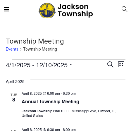
Township Meeting
Events
Township Meeting
E
Even
4/1/2025
 - 
12/10/2025
Search
List
V
Select
Sea
April 2025
date.
N
and
April 8, 2025 @ 6:00 pm
-
6:30 pm
TUE
8
Annual Township Meeting
Vie
Jackson Township Hall
100 E. Mississippi Ave, Elwood, IL,
United States
Navi
April 8, 2025 @ 6:30 pm
-
8:00 pm
TUE