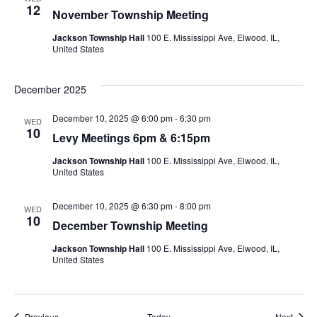
12
November Township Meeting
Jackson Township Hall
100 E. Mississippi Ave, Elwood, IL,
United States
December 2025
December 10, 2025 @ 6:00 pm
-
6:30 pm
WED
10
Levy Meetings 6pm & 6:15pm
Jackson Township Hall
100 E. Mississippi Ave, Elwood, IL,
United States
December 10, 2025 @ 6:30 pm
-
8:00 pm
WED
10
December Township Meeting
Jackson Township Hall
100 E. Mississippi Ave, Elwood, IL,
United States
Events
Event
Previous
Today
Next