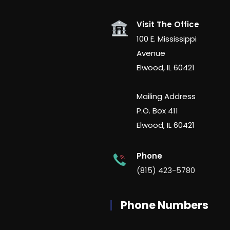
Visit The Office
100 E. Mississippi
Avenue
Elwood, IL 60421
Mailing Address
P.O. Box 411
Elwood, IL 60421
Phone
(815) 423-5780
Phone Numbers