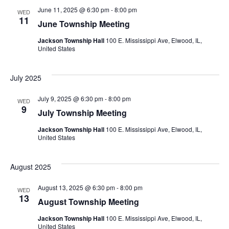
June 11, 2025 @ 6:30 pm
-
8:00 pm
WED
11
June Township Meeting
Jackson Township Hall
100 E. Mississippi Ave, Elwood, IL,
United States
July 2025
July 9, 2025 @ 6:30 pm
-
8:00 pm
WED
9
July Township Meeting
Jackson Township Hall
100 E. Mississippi Ave, Elwood, IL,
United States
August 2025
August 13, 2025 @ 6:30 pm
-
8:00 pm
WED
13
August Township Meeting
Jackson Township Hall
100 E. Mississippi Ave, Elwood, IL,
United States