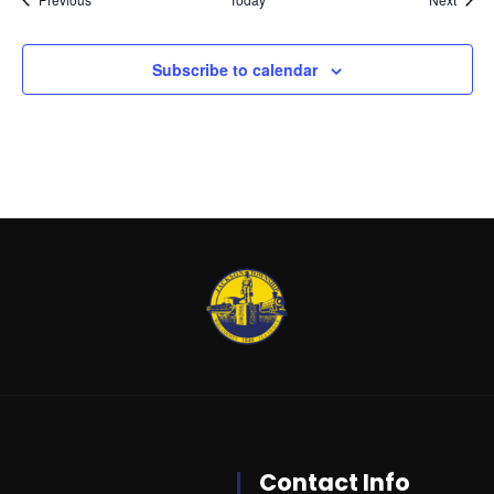
Subscribe to calendar
Contact Info