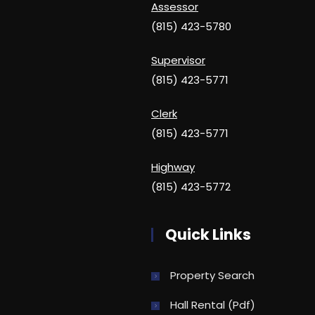
Assessor
(815) 423-5780
Supervisor
(815) 423-5771
Clerk
(815) 423-5771
Highway
(815) 423-5772
Quick Links
Property Search
Hall Rental (pdf)