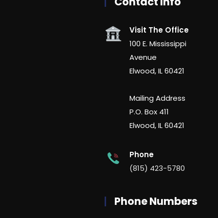
Contact Info
Visit The Office
100 E. Mississippi
Avenue
Elwood, IL 60421
Mailing Address
P.O. Box 411
Elwood, IL 60421
Phone
(815) 423-5780
Phone Numbers