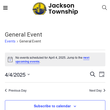
General Event
Events
General Event
No events scheduled for April 4, 2025. Jump to the
next
Notice
upcoming events
.
E
Even
4/4/2025
Search
Day
V
Select
Sea
date.
N
Previous Day
Next Day
and
Subscribe to calendar