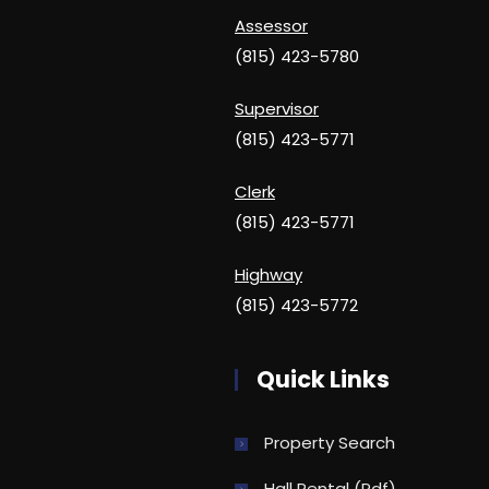
Assessor
(815) 423-5780
Supervisor
(815) 423-5771
Clerk
(815) 423-5771
Highway
(815) 423-5772
Quick Links
Property Search
Hall Rental (pdf)