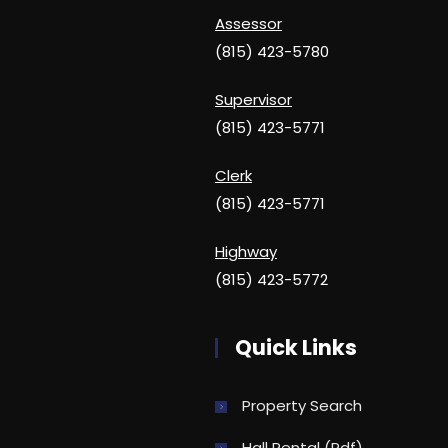
Assessor
(815) 423-5780
Supervisor
(815) 423-5771
Clerk
(815) 423-5771
Highway
(815) 423-5772
Quick Links
Property Search
Hall Rental (pdf)