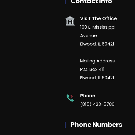
Contact Info
Visit The Office
100 E. Mississippi
Avenue
Elwood, IL 60421
Mailing Address
P.O. Box 411
Elwood, IL 60421
Phone
(815) 423-5780
Phone Numbers