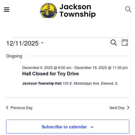
E
Even
12/11/2025
Search
Day
V
Select
Sea
Ongoing
date.
N
December 6, 2025 @ 8:00 am
-
December 19, 2025 @ 11:30 pm
and
Hall Closed for Toy Drive
Jackson Township Hall
100 E. Mississippi Ave, Elwood, IL
Vie
Navi
Previous Day
Next Day
Subscribe to calendar