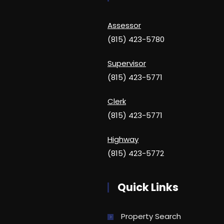
Assessor
(815) 423-5780
Supervisor
(815) 423-5771
Clerk
(815) 423-5771
Highway
(815) 423-5772
Quick Links
Property Search