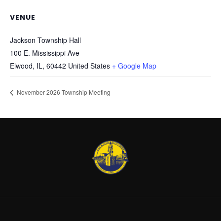
VENUE
Jackson Township Hall
100 E. Mississippi Ave
Elwood, IL
,
60442
United States
+ Google Map
November 2026 Township Meeting