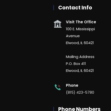
Contact Info
Visit The Office
100 E. Mississippi
Avenue
Elwood, IL 60421
Mailing Address
P.O. Box 411
Elwood, IL 60421
Phone
(815) 423-5780
Phone Numbers