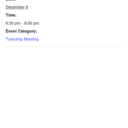
December 9
Time:
6:30 pm - 8:00 pm
Event Category:
Township Meeting