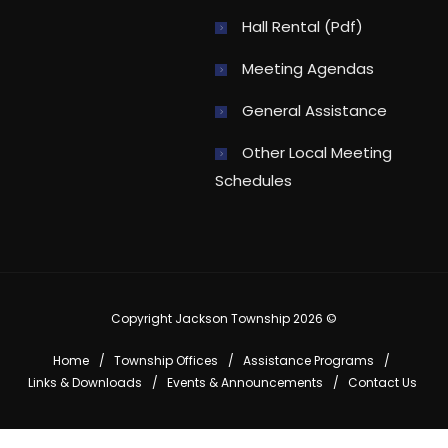
Hall Rental (pdf)
Meeting Agendas
General Assistance
Other Local Meeting
Schedules
Copyright Jackson Township 2026 ©
Home
Township Offices
Assistance Programs
Links & Downloads
Events & Announcements
Contact Us