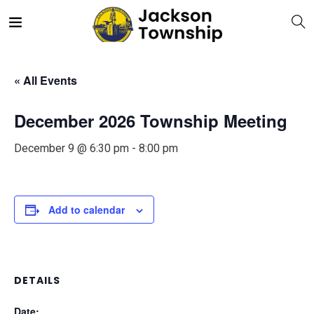
« All Events
December 2026 Township Meeting
December 9 @ 6:30 pm
-
8:00 pm
Add to calendar
DETAILS
Date: