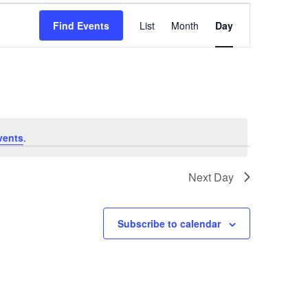
Event
Find Events
List
Month
Day
Views
Navigatio
vents
.
Next Day
Subscribe to calendar