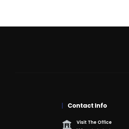
Contact Info
Visit The Office