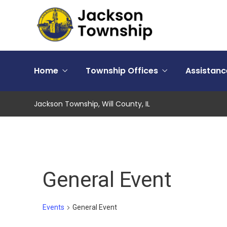
Home
Township Offices
Assistan
Jackson Township, Will County, IL
General Event
Events
General Event