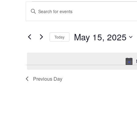
Events
Enter
Search
Keyword.
Search
May 15, 2025
and
Today
for
Events
Select
Views
by
date.
Navigation
Keyword.
Previous Day