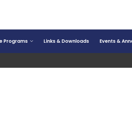
ce Programs
Links & Downloads
Events & An