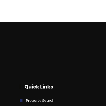
Quick Links
Property Search