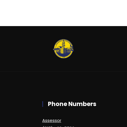
Phone Numbers
Assessor