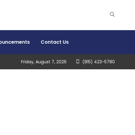
nouncements
Contact Us
Friday, August 7, 2026
(815) 423-5780