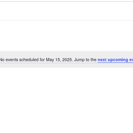
No events scheduled for May 15, 2025. Jump to the
next upcoming e
Notice